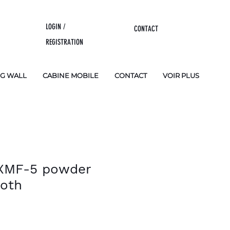
LOGIN /
CONTACT
REGISTRATION
NG WALL
CABINE MOBILE
CONTACT
VOIR PLUS
 XMF-5 powder
ooth