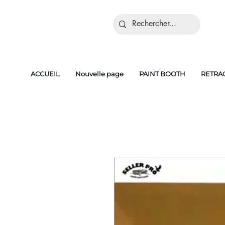
ACCUEIL
Nouvelle page
PAINT BOOTH
RETRA