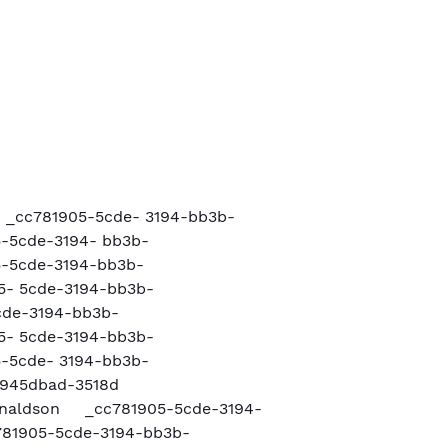
n
 _cc781905-5cde- 3194-bb3b-
-5cde-3194- bb3b-
-5cde-3194-bb3b-
- 5cde-3194-bb3b-
cde-3194-bb3b-
- 5cde-3194-bb3b-
-5cde- 3194-bb3b-
945dbad-3518d
Donaldson _cc781905-5cde-3194-
81905-5cde-3194-bb3b-