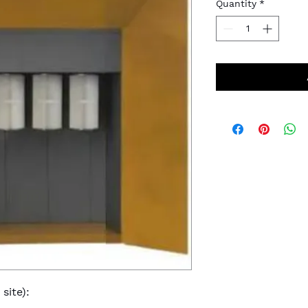
Quantity
*
site):