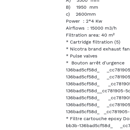
A) 3500 mm
B) 1950 mm
c) 2600mm
Power : 2*4 Kw
Airflows : 15000 m3/h
Filtration area: 40 m²
* Cartridge filtration (5)
* Nicotra brand exhaust fa
* Pulse valves
* Bouton arrêt d'urgence
136bad5cf58d_ _cc781905
136bad5cf58d_ _cc781905
136bad5cf58d_ _cc781905
136bad5cf58d__cc781905-5
136bad5cf58d_ _cc781905
136bad5cf58d_ _cc781905
136bad5cf58d_ _cc781905-
* Filtre cartouche epoxy 
bb3b-136bad5cf58d_ _cc7