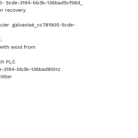
- 5cde-3194-bb3b-136bad5cf58d_
r recovery
m
cier galvanisé_cc781905-5cde-
.
 with wool from
ith PLC
e-3194-bb3b-136bad80Hz
itter