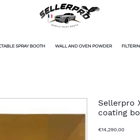
CTABLE SPRAY BOOTH
WALL AND OVEN POWDER
FILTERI
Sellerpro
coating b
Price
€14,290.00