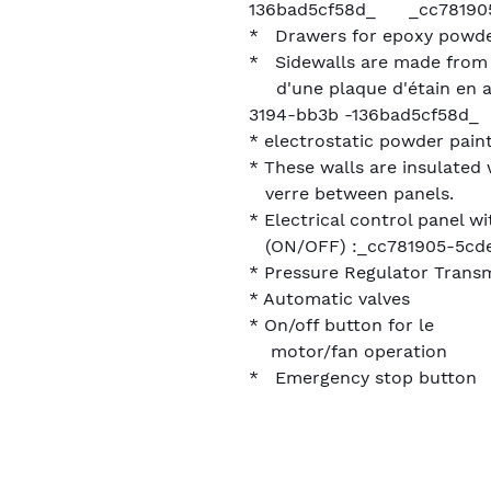
136bad5cf58d_ _cc781905
* Drawers for epoxy powde
* Sidewalls are made fro
d'une plaque d'étain en a
3194-bb3b -136bad5cf58d_
* electrostatic powder paint
* These walls are insulated
verre between panels.
* Electrical control panel w
(ON/OFF) :_cc781905-5cd
* Pressure Regulator Transm
* Automatic valves
* On/off button for le
motor/fan operation
* Emergency stop button