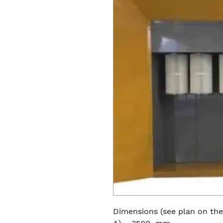
Dimensions (see plan on the 