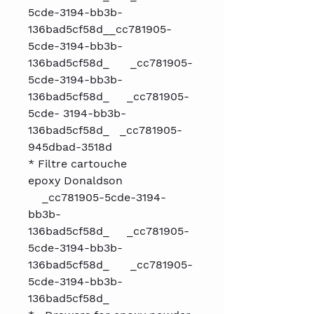
5cde-3194-bb3b-
136bad5cf58d__cc781905-
5cde-3194-bb3b-
136bad5cf58d_ _cc781905-
5cde-3194-bb3b-
136bad5cf58d_ _cc781905-
5cde- 3194-bb3b-
136bad5cf58d_ _cc781905-
945dbad-3518d
* Filtre cartouche
epoxy Donaldson
_cc781905-5cde-3194-
bb3b-
136bad5cf58d_ _cc781905-
5cde-3194-bb3b-
136bad5cf58d_ _cc781905-
5cde-3194-bb3b-
136bad5cf58d_