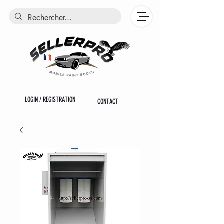
LOGIN / REGISTRATION
CONTACT