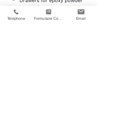
* Drawers for epoxy powder
recovery
* Sidewalls are made from
Téléphone
Formulaire Contact
Email
d'une plaque d'étain en
acier galvanisé_cc781905-
5cde-3194-bb3b
-136bad5cf58d_
* electrostatic powder paint.
* These walls are insulated
with wool from
verre between panels.
* Electrical control panel with
PLC
(ON/OFF) :_cc781905-5cde-
3194-bb3b-136bad80Hz
* Pressure Regulator
Transmitter
* Automatic valves
* On/off button for le