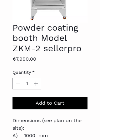
Powder coating
booth Model
ZKM-2 sellerpro
Price
€7,990.00
Quantity
*
Add to Cart
Dimensions (see plan on the
site):
A) 1000 mm