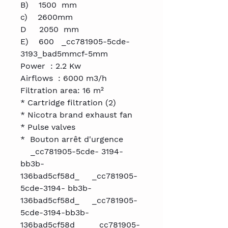
B) 1500 mm
c) 2600mm
D 2050 mm
E) 600 _cc781905-5cde-
3193_bad5mmcf-5mm
Power : 2.2 Kw
Airflows : 6000 m3/h
Filtration area: 16 m²
* Cartridge filtration (2)
* Nicotra brand exhaust fan
* Pulse valves
* Bouton arrêt d'urgence
_cc781905-5cde- 3194-
bb3b-
136bad5cf58d_ _cc781905-
5cde-3194- bb3b-
136bad5cf58d_ _cc781905-
5cde-3194-bb3b-
136bad5cf58d_ _cc781905-